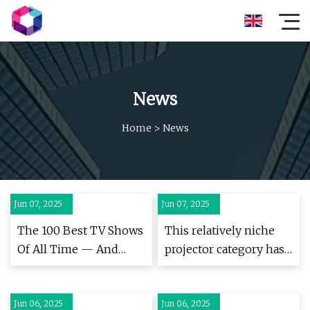
News
Home
>
News
Jun 07, 2025
Jun 07, 2025
The 100 Best TV Shows
This relatively niche
Of All Time — And
projector category has
Where To Watch Them
suddenly become my
favourite – and is
Jun 06, 2025
Jun 06, 2025
perfect if you already