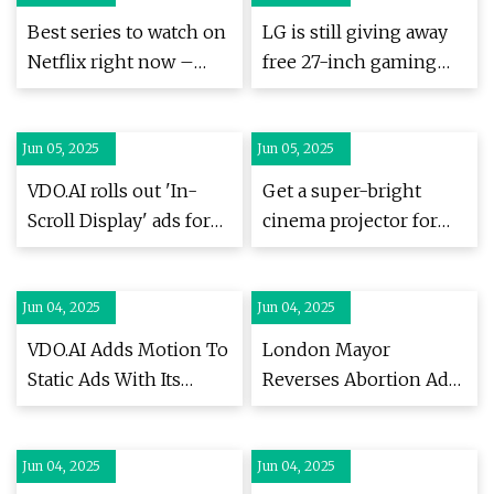
own a nice TV | What
Best series to watch on
LG is still giving away
Hi-Fi?
Netflix right now –
free 27-inch gaming
updated (June 2025) |
monitors, here's how
Radio Times
to get yours | ZDNET
Jun 05, 2025
Jun 05, 2025
VDO.AI rolls out 'In-
Get a super-bright
Scroll Display' ads for
cinema projector for
desktop & mobile
under £2500 at
Amazon | What Hi-Fi?
Jun 04, 2025
Jun 04, 2025
VDO.AI Adds Motion To
London Mayor
Static Ads With Its
Reverses Abortion Ad
Innovative In-Scroll
Display Ban on City’s
Display Ad Format -
Transportation
Jun 04, 2025
Passionate In
Jun 04, 2025
Network