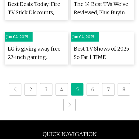
Marketing VDO.AI
Best Deals Today: Fire
The 14 Best TVs We’ve
Launches Innovative
TV Stick Discounts,
Reviewed, Plus Buying
In-Scroll Display Ad
Switch 2 Accessories,
Advice (2025) | WIRED
Format to Boost
and Pokémon Card
Engagement with
Jun 04, 2025
Bundles
Jun 04, 2025
Motion-Enhanced
LG is giving away free
Best TV Shows of 2025
Static Ads
27-inch gaming
So Far | TIME
monitors, but this is
the last day to grab one
| ZDNET
2
3
4
5
6
7
8
QUICK NAVIGATION