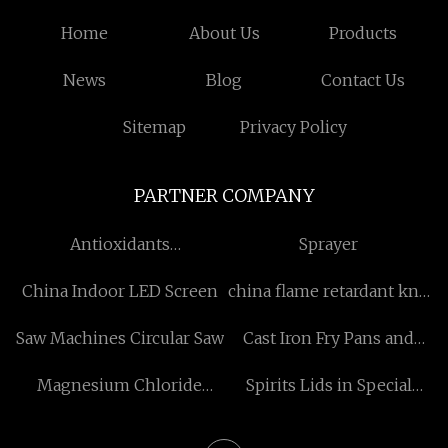
Home
About Us
Products
News
Blog
Contact Us
Sitemap
Privacy Policy
PARTNER COMPANY
Antioxidants
Sprayer
manufacturers
China Indoor LED Screen
china flame retardant knit
underwear manufacturers
Saw Machines Circular Saw
Cast Iron Fry Pans and
Skillets
Magnesium Chloride
Spirits Lids in Special
Hexahydrate
Shapes suppliers