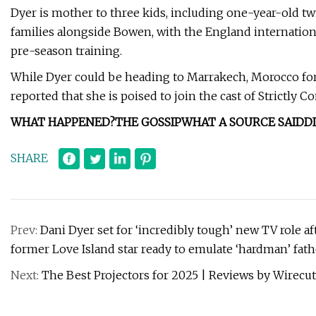
Dyer is mother to three kids, including one-year-old t
families alongside Bowen, with the England internation
pre-season training.
While Dyer could be heading to Marrakech, Morocco for th
reported that she is poised to join the cast of Strictly
WHAT HAPPENED?
THE GOSSIP
WHAT A SOURCE SAID
D
SHARE
Prev:
Dani Dyer set for ‘incredibly tough’ new TV role a
former Love Island star ready to emulate ‘hardman’ fat
Next:
The Best Projectors for 2025 | Reviews by Wirecut