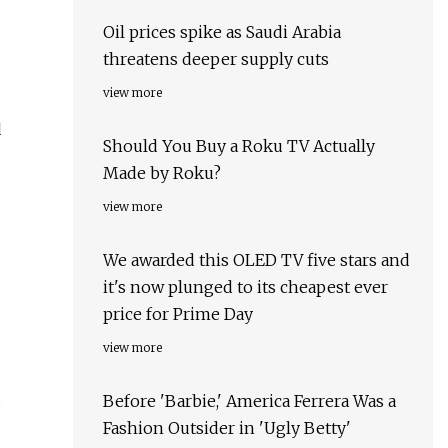
Oil prices spike as Saudi Arabia
threatens deeper supply cuts
view more
d
Should You Buy a Roku TV Actually
Made by Roku?
view more
We awarded this OLED TV five stars and
it's now plunged to its cheapest ever
d
price for Prime Day
view more
Before 'Barbie,' America Ferrera Was a
s
Fashion Outsider in 'Ugly Betty'