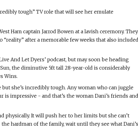
redibly tough” TV role that will see her emulate
West Ham captain Jarrod Bowen at a lavish ceremony. They
o “reality” after a memorable few weeks that also include
‘Live And Let Dyers’ podcast, but may soon be heading
 Sun, the diminutive 5ft tall 28-year-old is considerably
es Wins.
re but she’s incredibly tough. Any woman who can juggle
 is impressive - and that’s the woman Dani’s friends an
d physically. It will push her to her limits but she can’t
 the hardman of the family, wait until they see what Dani’