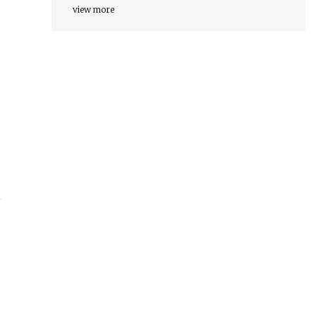
view more