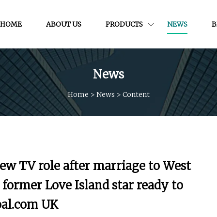
HOME
ABOUT US
PRODUCTS
NEWS
B
News
Home
>
News
>
Content
new TV role after marriage to West
former Love Island star ready to
oal.com UK