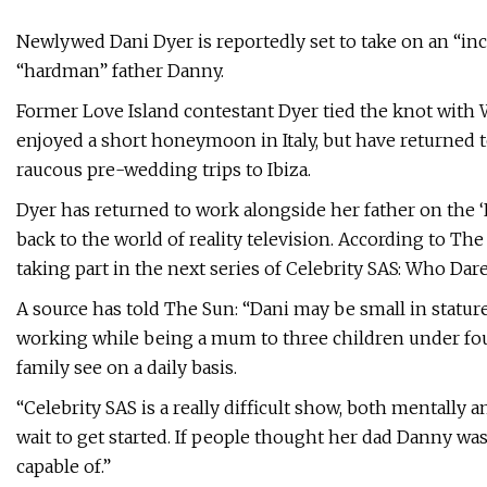
Newlywed Dani Dyer is reportedly set to take on an “inc
“hardman” father Danny.
Former Love Island contestant Dyer tied the knot with 
enjoyed a short honeymoon in Italy, but have returned t
raucous pre-wedding trips to Ibiza.
Dyer has returned to work alongside her father on the 
back to the world of reality television. According to The
taking part in the next series of Celebrity SAS: Who Dar
A source has told The Sun: “Dani may be small in statu
working while being a mum to three children under four
family see on a daily basis.
“Celebrity SAS is a really difficult show, both mentally an
wait to get started. If people thought her dad Danny was
capable of.”