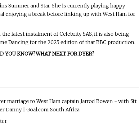
wins Summer and Star. She is currently playing happy
al enjoying a break before linking up with West Ham for
e latest instalment of Celebrity SAS, it is also being
 Come Dancing for the 2025 edition of that BBC production.
ID YOU KNOW?
WHAT NEXT FOR DYER?
fter marriage to West Ham captain Jarrod Bowen - with 5ft
her Danny | Goal.com South Africa
ter