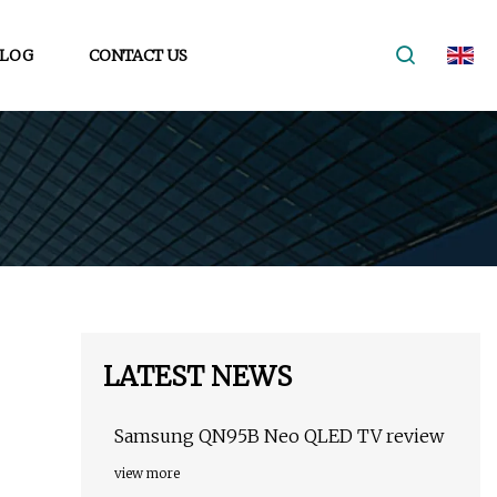
LOG
CONTACT US
LATEST NEWS
Samsung QN95B Neo QLED TV review
view more