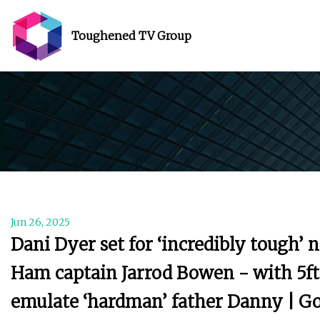
Toughened TV Group
Jun 26, 2025
Dani Dyer set for ‘incredibly tough’ 
Ham captain Jarrod Bowen - with 5ft 
emulate ‘hardman’ father Danny | G