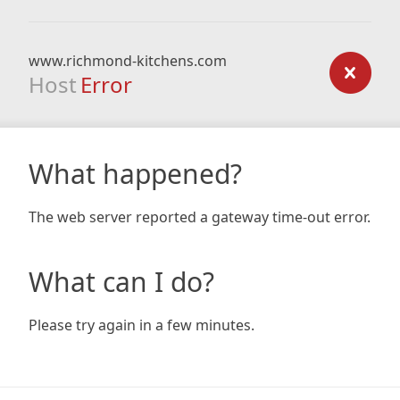
www.richmond-kitchens.com
Host
Error
What happened?
The web server reported a gateway time-out error.
What can I do?
Please try again in a few minutes.